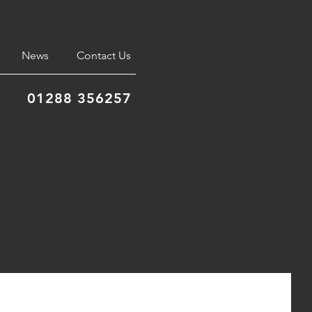
News
Contact Us
01288 356257