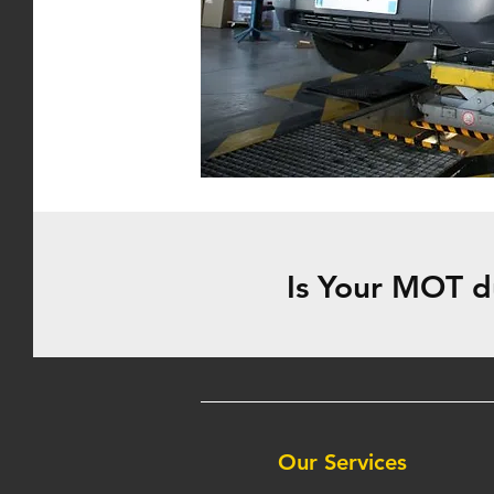
Is Your MOT d
Our Services