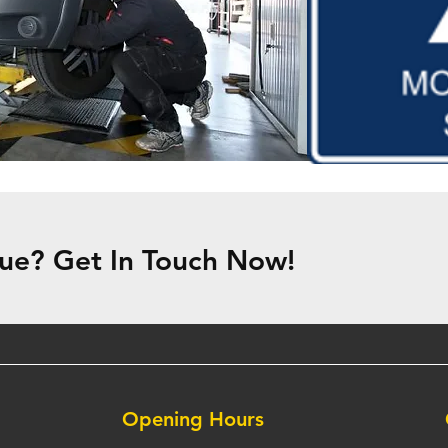
ue? Get In Touch Now!
Opening Hours