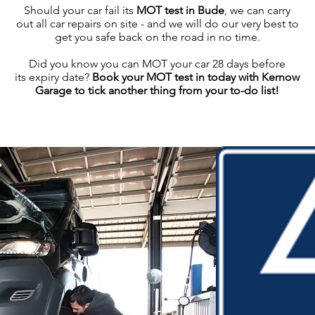
Should your car fail its
MOT test in Bude
, we can carry
out all car repairs on site - and we will do our very best to
get you safe back on the road in no time.
Did you know you can MOT your car 28 days before
its expiry date?
Book your MOT test in today with Kernow
Garage to tick another thing from your to-do list!