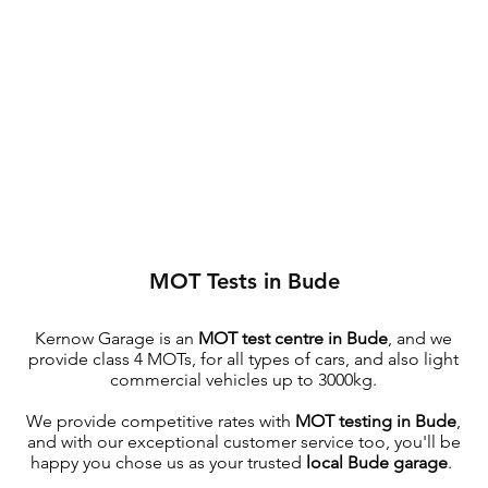
MOT Tests in Bude
Kernow Garage is an
MOT test centre in Bude
, and we
provide class 4 MOTs, for all types of cars, and also light
commercial vehicles up to 3000kg.
We provide competitive rates with
MOT testing in Bude
,
and with our exceptional customer service too, you'll be
happy you chose us as your trusted
local Bude garage
.