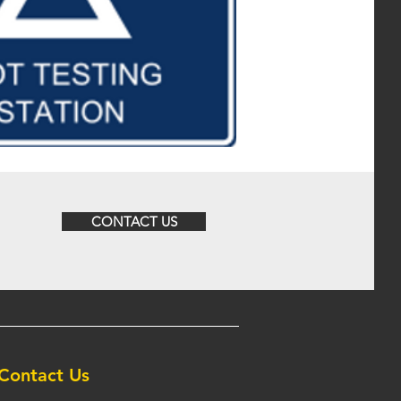
CONTACT US
Contact Us