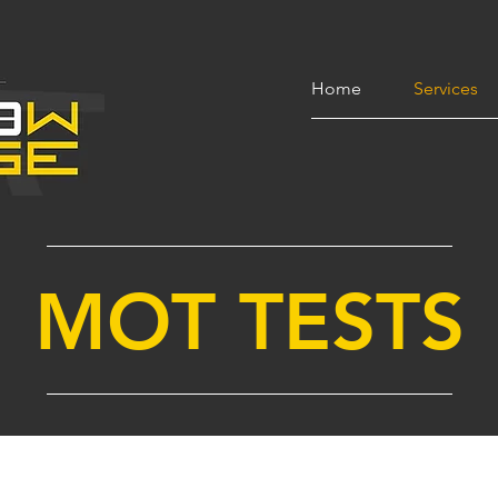
Home
Services
MOT TESTS